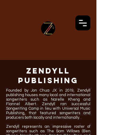
ZENDYLL
PUBLISHING
Founded by Jon Chua JX in 2019, Zendyll
publishing houses many local and international
songwriters such as Narelle Kheng and
Flannel Albert. Zendyll ran successful
Songwriting Camp in lieu with Universal Music
Publishing, that featured songwriters and
producers both locally and internationally.
Zendyll represents an impressive roster of
songwriters such as The Sam Willows (Ben