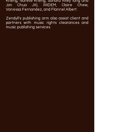
Kheng, Narelle Kheng, Sandra Riley Tang and
Jon Chua JX), RIIDEM, Claire Chew,
Vanessa
Fernandez, and Flannel Albert.
Zendyll's publishing arm also assist client and
partners with music rights clearances and
music publishing services.