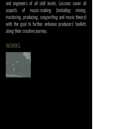
and engineers of all skill levels. Lessons cover all
aspects of music-making (including mixing,
mastering, producing, songwriting and music theory)
with the goal to further enhance producers' toolkits
along their creative journey.
WORKS