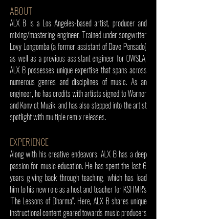
ABOUT
ALX B is a Los Angeles-based artist, producer and
mixing/mastering engineer. Trained under songwriter
Lovy Longomba (a former assistant of Dave Pensado)
as well as a previous assistant engineer for OWSLA,
ALX B possesses unique expertise that spans across
numerous genres and disciplines of music. As an
engineer, he has credits with artists signed to Warner
and Konvict Muzik, and has also stepped into the artist
spotlight with multiple remix releases.
EXPERIENCE
Along with his creative endeavors, ALX B has a deep
passion for music education. He has spent the last 6
years giving back through teaching, which has lead
him to his new role as a host and teacher for KSHMR's
"The Lessons of Dharma". Here, ALX B shares unique
instructional content geared towards music producers