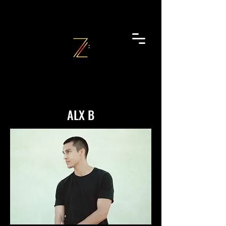
ALX B