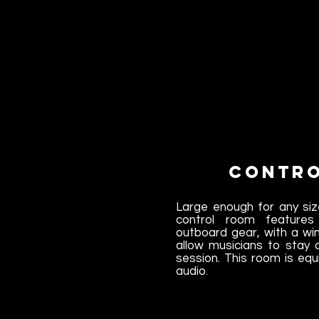
Contr
Large enough for any siz
control room feature
outboard gear, with a wi
allow musicians to stay
session. This room is equ
audio.