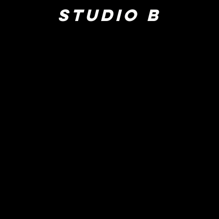
Studio B