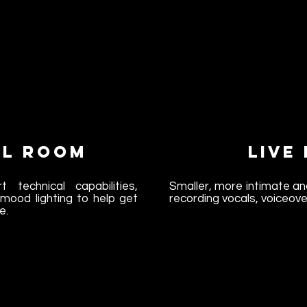
l Room
Live
t technical capabilities,
Smaller, more intimate an
mood lighting to help get
recording vocals, voiceove
e.