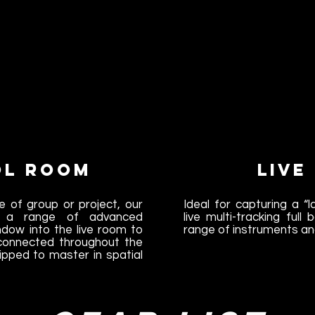
ol Room
Live
e of group or project, our
Ideal for capturing a “
s a range of advanced
live multi-tracking ful
ndow into the live room to
range of instruments an
 connected throughout the
ipped to master in spatial