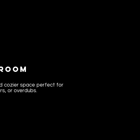
 Room
d cozier space perfect for
rs, or overdubs.