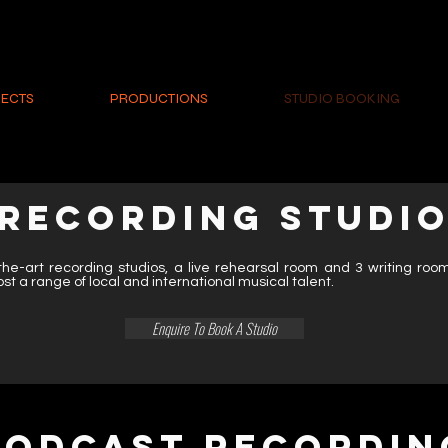
ECTS
PRODUCTIONS
STUDIO BOOKING
RECORDING STUDI
the-art recording studios, a live rehearsal room and 3 writing ro
ost a range of local and international musical talent.
Enquire To Book A Studio
PODCAST RECORDIN