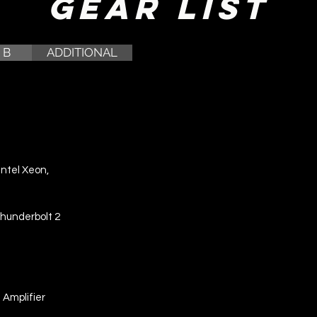
Gear List
 B
ADDITIONAL
Intel Xeon,
Thunderbolt 2
Amplifier