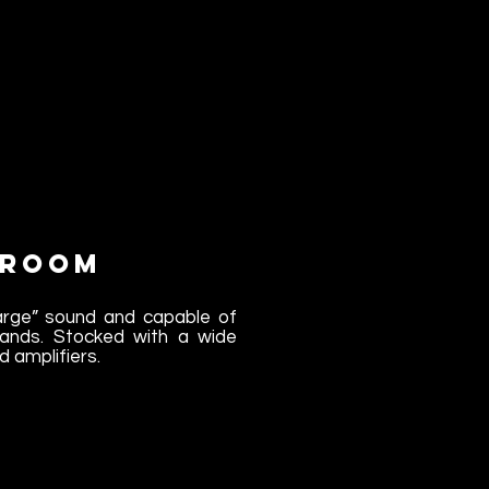
 Room
large” sound and capable of
l bands. Stocked with a wide
d amplifiers.