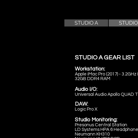
STUDIO A
STUDIO
STUDIO A GEAR LIST
Workstation:
Apple iMac Pro (2017) - 3.2GHz 
32GB DDR4 RAM
Audio I/O:
Universal Audio Apollo QUAD 
DAW:
Logic Pro X
Studio Monitoring:
Presonus Central Station
LD Systems HPA 6 Headphone 
Neumann KH310