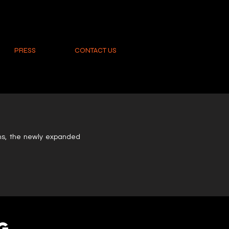
PRESS
CONTACT US
O
oms, the newly expanded
G