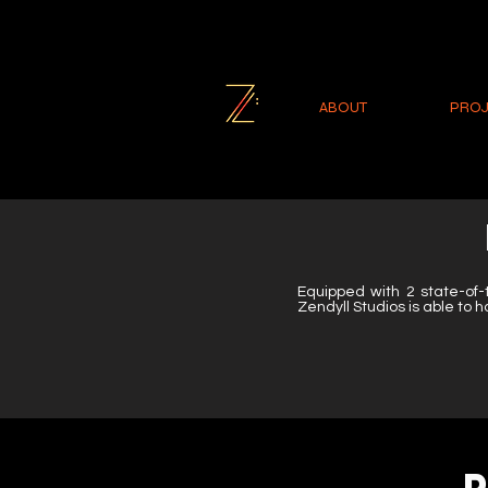
ABOUT
PROJ
Equipped with 2 state-of-
Zendyll Studios is able to h