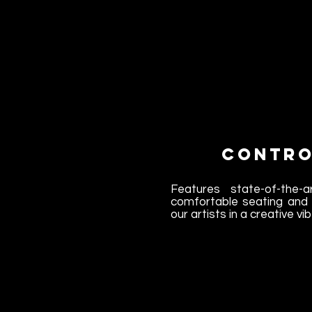
Contro
Features state-of-the-ar
comfortable seating and 
our artists in a creative vib