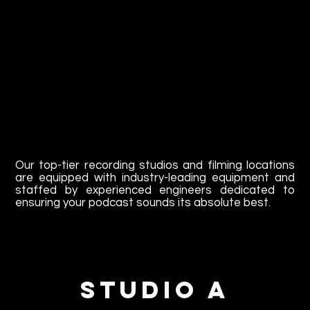
Our top-tier recording studios and filming locations
are equipped with industry-leading equipment and
staffed by experienced engineers dedicated to
ensuring your podcast sounds its absolute best.
Studio A