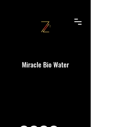
Miracle Bio Water