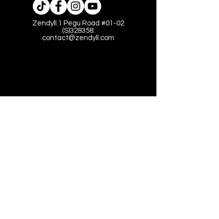
Zendyll.1 Pegu Road #01-02
(S)328358.
contact@zendyll.com