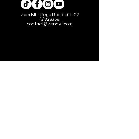
Zendyll.1 Pegu Road #01-02
(S)328358.
contact@zendyll.com