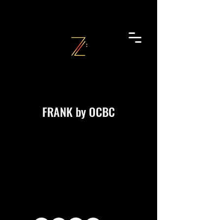
FRANK by OCBC