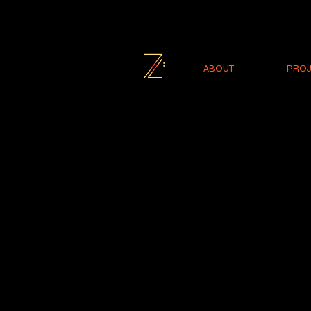
ABOUT
PROJ