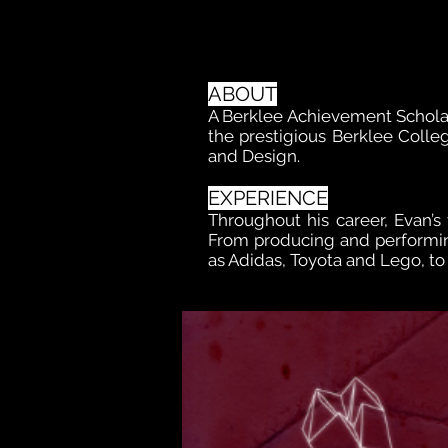
ABOUT
A Berklee Achievement Schola
the prestigious Berklee Colleg
and Design.
EXPERIENCE
Throughout his career, Evan’s 
From producing and performin
as Adidas, Toyota and Lego, t