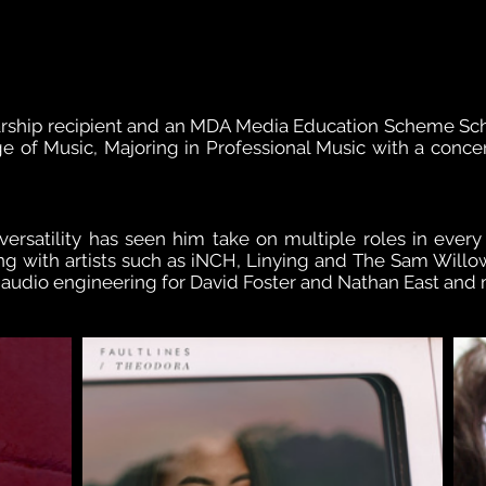
rship recipient and an MDA Media Education Scheme Sch
e of Music, Majoring in Professional Music with a concen
versatility has seen him take on multiple roles in every
g with artists such as iNCH, Linying and The Sam Willo
o audio engineering for David Foster and Nathan East and