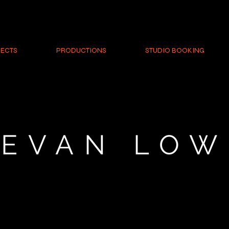
ECTS
PRODUCTIONS
STUDIO BOOKING
EVAN LOW