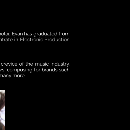
olar, Evan has graduated from
trate in Electronic Production
 crevice of the music industry.
ws, composing for brands such
 many more.