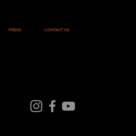
PRESS
CONTACT US