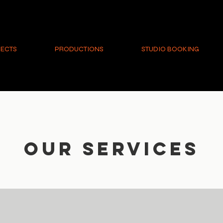
ECTS
PRODUCTIONS
STUDIO BOOKING
Our Services