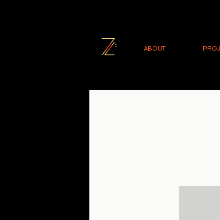
ABOUT
PROJ