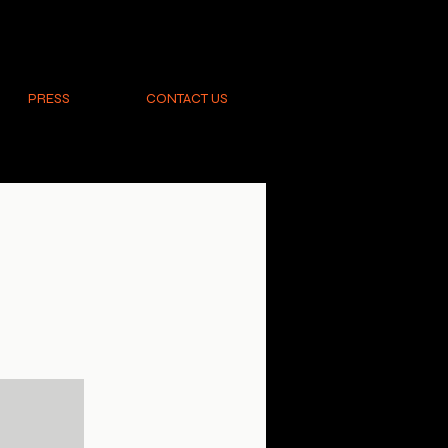
PRESS
CONTACT US