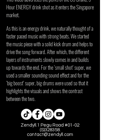
Hour ENERGY drink shot as it enters the Singapore
market.
As this is an energy drink, we naturally thought of a
faster paced music with strong beats. We started
the music piece with a solid kick drum and helps to
drive the song forward. After which, the different
layers of instruments slowly comes in and builds
up towards the end. For the ‘small shot’ super, we
used a smaller sounding sound effect and for the
‘big boost’ super, big drums were used so that it
highlights the visuals and shows the contrast
between the two.
Zendyll.1 Pegu Road #01-02
(S)328358.
contact@zendyll.com