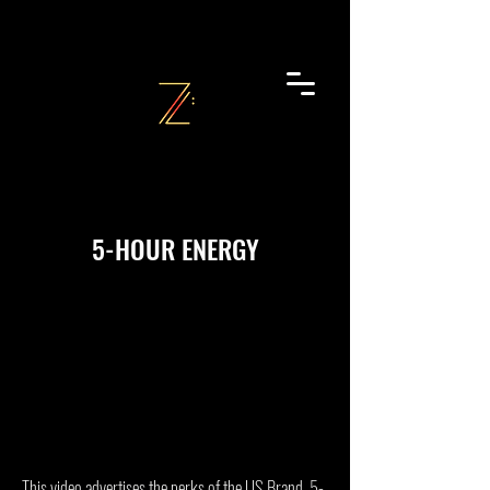
5-HOUR ENERGY
This video advertises the perks of the US Brand, 5-